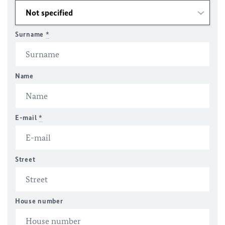
Surname
*
Name
E-mail
*
Street
House number