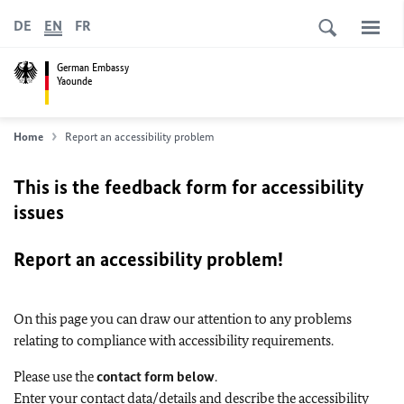
DE
EN
FR
German Embassy
Yaounde
Home
Report an accessibility problem
This is the feedback form for accessibility
issues
Report an accessibility problem!
On this page you can draw our attention to any problems
relating to compliance with accessibility requirements.
Please use the
contact form below
.
Enter your contact data/details and describe the accessibility