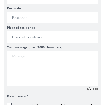
Postcode
Place of residence
Your message (max. 2000 characters)
0/2000
Data privacy
*