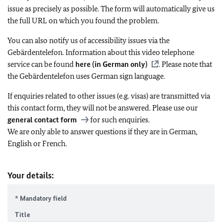
issue as precisely as possible. The form will automatically give us
the full URL on which you found the problem.
You can also notify us of accessibility issues via the
Gebärdentelefon. Information about this video telephone
service can be found
here (in German only)
. Please note that
the Gebärdentelefon uses German sign language.
If enquiries related to other issues (e.g. visas) are transmitted via
this contact form, they will not be answered. Please use our
general contact form
for such enquiries.
We are only able to answer questions if they are in German,
English or French.
Your details:
* Mandatory field
Title