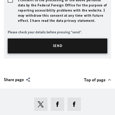
I consent to the processing of the above personal
data by the Federal Foreign Office for the purpose of
reporting accessibility problems with the website. I
may withdraw this consent at any time with future
effect. I have read the data privacy statement.
Please check your details before pressing “send”.
Share page
Top of page