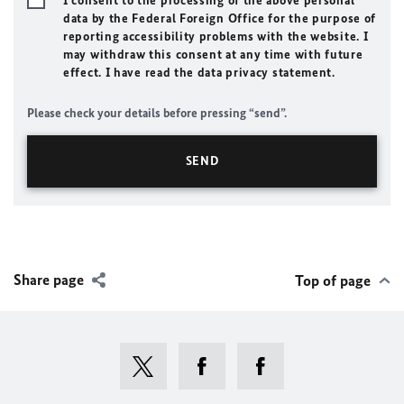
I consent to the processing of the above personal
data by the Federal Foreign Office for the purpose of
reporting accessibility problems with the website. I
may withdraw this consent at any time with future
effect. I have read the data privacy statement.
Please check your details before pressing “send”.
Share page
Top of page