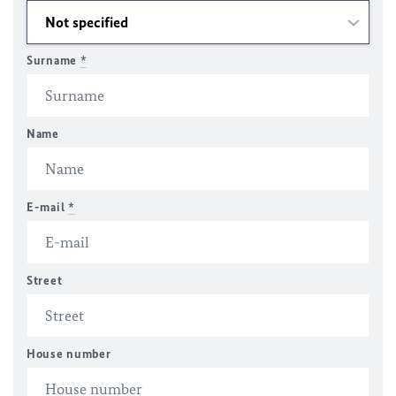
Surname
*
Name
E-mail
*
Street
House number