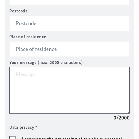
Postcode
Place of residence
Your message (max. 2000 characters)
0/2000
Data privacy
*