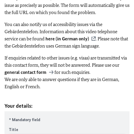
issue as precisely as possible. The form will automatically give us
the full URL on which you found the problem.
You can also notify us of accessibility issues via the
Gebärdentelefon. Information about this video telephone
service can be found
here (in German only)
. Please note that
the Gebärdentelefon uses German sign language.
If enquiries related to other issues (e.g. visas) are transmitted via
this contact form, they will not be answered. Please use our
general contact form
for such enquiries.
We are only able to answer questions if they are in German,
English or French.
Your details:
* Mandatory field
Title