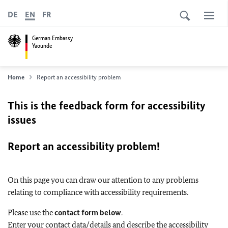
DE
EN
FR
German Embassy
Yaounde
Home
Report an accessibility problem
This is the feedback form for accessibility
issues
Report an accessibility problem!
On this page you can draw our attention to any problems
relating to compliance with accessibility requirements.
Please use the
contact form below
.
Enter your contact data/details and describe the accessibility