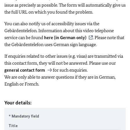
issue as precisely as possible. The form will automatically give us
the full URL on which you found the problem.
You can also notify us of accessibility issues via the
Gebärdentelefon. Information about this video telephone
service can be found
here (in German only)
. Please note that
the Gebärdentelefon uses German sign language.
If enquiries related to other issues (e.g. visas) are transmitted via
this contact form, they will not be answered. Please use our
general contact form
for such enquiries.
We are only able to answer questions if they are in German,
English or French.
Your details:
* Mandatory field
Title