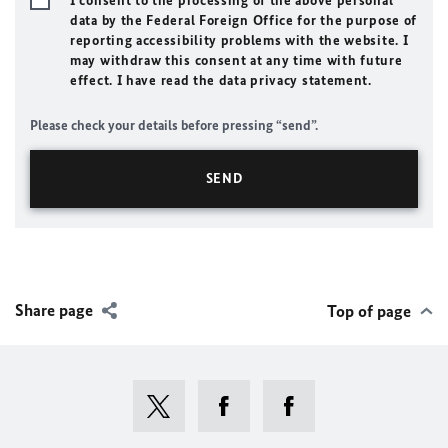
I consent to the processing of the above personal
data by the Federal Foreign Office for the purpose of
reporting accessibility problems with the website. I
may withdraw this consent at any time with future
effect. I have read the data privacy statement.
Please check your details before pressing “send”.
Share page
Top of page