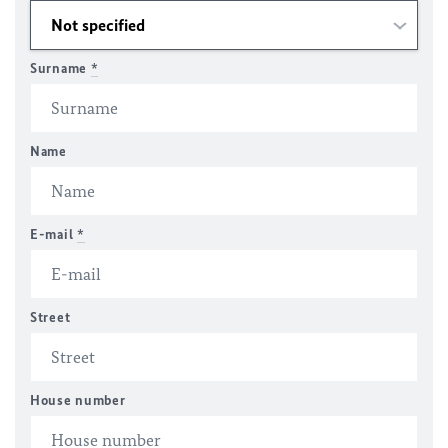
Surname
*
Name
E-mail
*
Street
House number