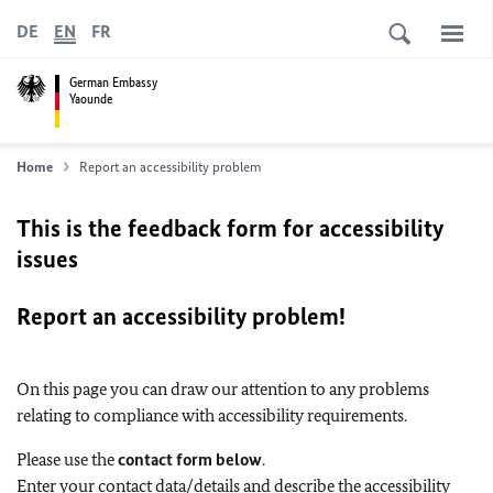
DE
EN
FR
German Embassy
Yaounde
Home
Report an accessibility problem
This is the feedback form for accessibility
issues
Report an accessibility problem!
On this page you can draw our attention to any problems
relating to compliance with accessibility requirements.
Please use the
contact form below
.
Enter your contact data/details and describe the accessibility