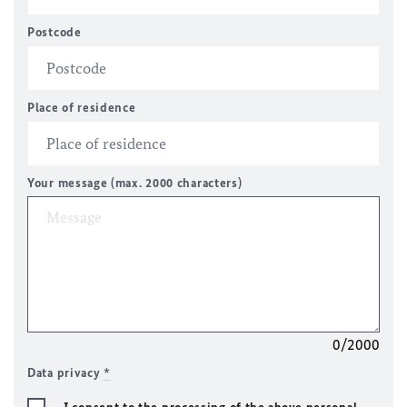
Postcode
Place of residence
Your message (max. 2000 characters)
0/2000
Data privacy
*