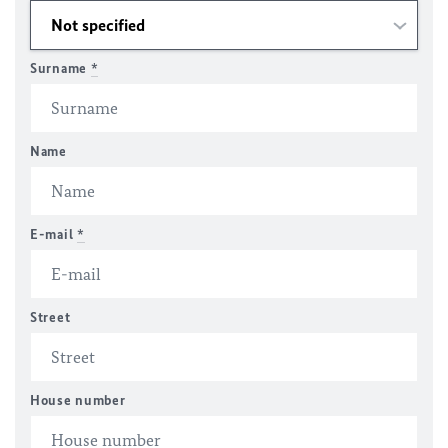
Surname
*
Name
E-mail
*
Street
House number