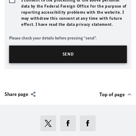
I consent to the processing of the above personal
data by the Federal Foreign Office for the purpose of
reporting accessibility problems with the website. I
may withdraw this consent at any time with future
effect. I have read the data privacy statement.
Please check your details before pressing “send”.
Share page
Top of page