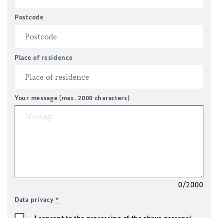
Postcode
Place of residence
Your message (max. 2000 characters)
0/2000
Data privacy
*