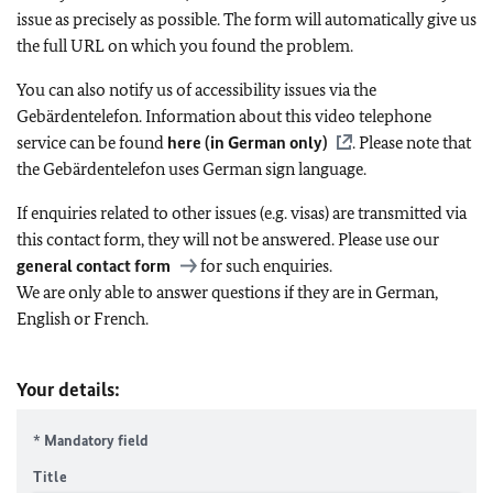
issue as precisely as possible. The form will automatically give us
the full URL on which you found the problem.
You can also notify us of accessibility issues via the
Gebärdentelefon. Information about this video telephone
service can be found
here (in German only)
. Please note that
the Gebärdentelefon uses German sign language.
If enquiries related to other issues (e.g. visas) are transmitted via
this contact form, they will not be answered. Please use our
general contact form
for such enquiries.
We are only able to answer questions if they are in German,
English or French.
Your details:
* Mandatory field
Title