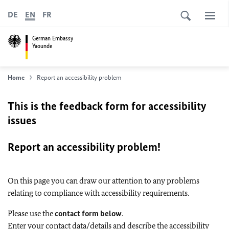
DE
EN
FR
German Embassy
Yaounde
Home
Report an accessibility problem
This is the feedback form for accessibility
issues
Report an accessibility problem!
On this page you can draw our attention to any problems
relating to compliance with accessibility requirements.
Please use the
contact form below
.
Enter your contact data/details and describe the accessibility